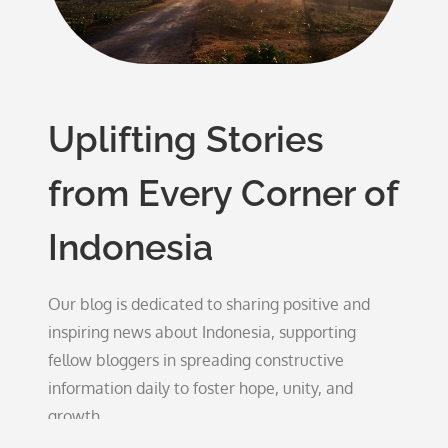
Uplifting Stories
from Every Corner of
Indonesia
Our blog is dedicated to sharing positive and
inspiring news about Indonesia, supporting
fellow bloggers in spreading constructive
information daily to foster hope, unity, and
growth.