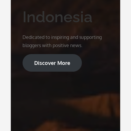
Indonesia
Dedicated to inspiring and supporting
bloggers with positive news.
Discover More