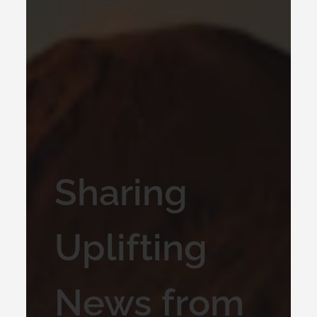
Sharing
Uplifting
News from